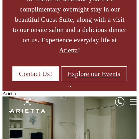
complimentary overnight stay in our
beautiful Guest Suite, along with a visit
to our onsite salon and a delicious dinner
on us. Experience everyday life at
Arietta!
Contact Us!
Explore our Events
Arietta