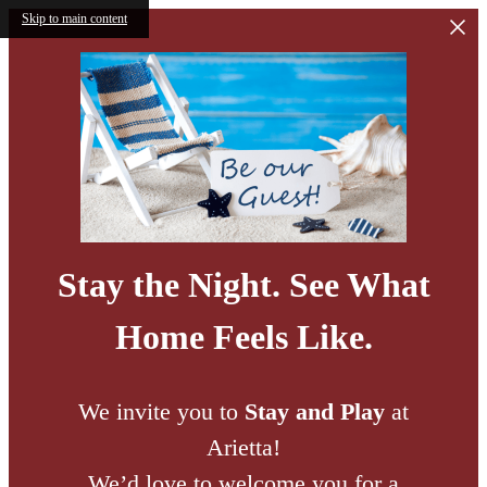
Skip to main content
Stay the Night. See What
Home Feels Like.
We invite you to
Stay and Play
at
Arietta!
We’d love to welcome you for a