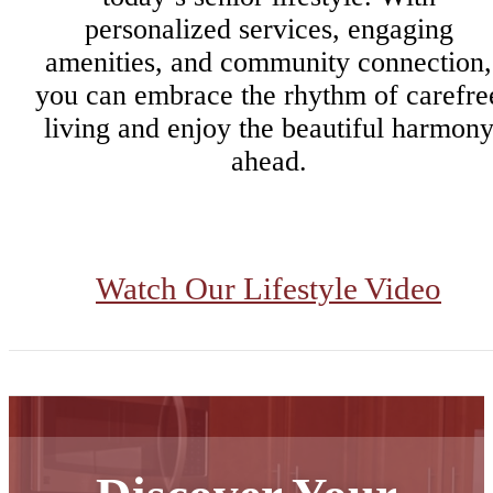
personalized services, engaging
amenities, and community connection,
you can embrace the rhythm of carefre
living and enjoy the beautiful harmon
ahead.
Watch Our Lifestyle Video