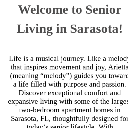
Welcome to Senior
Living in Sarasota!
Life is a musical journey. Like a melod
that inspires movement and joy, Ariett
(meaning “melody”) guides you towar
a life filled with purpose and passion.
Discover exceptional comfort and
expansive living with some of the large
two-bedroom apartment homes in
Sarasota, FL, thoughtfully designed fo
today’s senior lifestyle. With