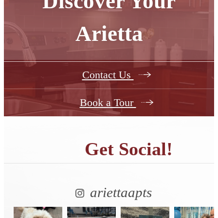
Discover Your
Arietta
Contact Us
Book a Tour
Get Social!
ariettaapts