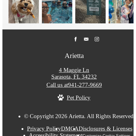
Arietta
4 Maggie Ln
Sarasota, FL 34232
Call us at
941-277-9669
Pet Policy
© Copyright 2026 Arietta. All Rights Reserved.
Privacy Policy
DMCA
Disclosures & Licenses
Accessibility Statement
Customize Cookie Settings