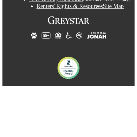
Renters' Rights & Resources
Site Map