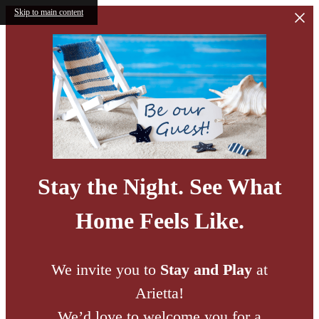
Skip to main content
Stay the Night. See What
Home Feels Like.
We invite you to
Stay and Play
at
Arietta!
We’d love to welcome you for a