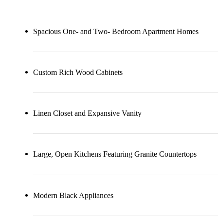
Spacious One- and Two- Bedroom Apartment Homes
Custom Rich Wood Cabinets
Linen Closet and Expansive Vanity
Large, Open Kitchens Featuring Granite Countertops
Modern Black Appliances