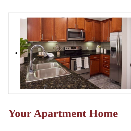
Your Apartment Home