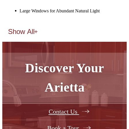
Large Windows for Abundant Natural Light
Show All
Discover Your
Arietta
Contact Us
Book a Tour