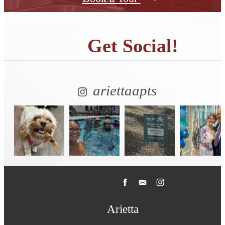
Get Social!
ariettaapts
Arietta