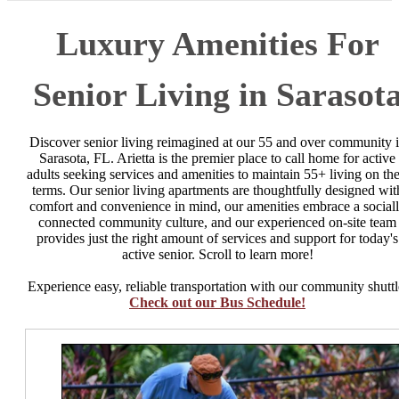
Luxury Amenities For
Senior Living in Sarasot
Discover senior living reimagined at our 55 and over community 
Sarasota, FL. Arietta is the premier place to call home for active
adults seeking services and amenities to maintain 55+ living on the
terms. Our senior living apartments are thoughtfully designed wit
comfort and convenience in mind, our amenities embrace a social
connected community culture, and our experienced on-site team
provides just the right amount of services and support for today's
active senior. Scroll to learn more!
Experience easy, reliable transportation with our community shuttl
Check out our Bus Schedule!