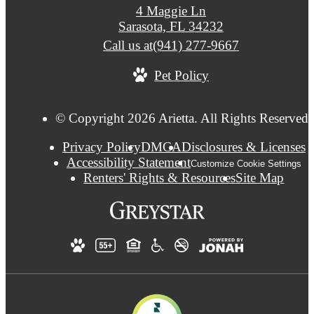
4 Maggie Ln
Sarasota, FL 34232
Call us at
(941) 277-9667
Pet Policy
© Copyright 2026 Arietta. All Rights Reserved.
Privacy Policy
DMCA
Disclosures & Licenses
Accessibility Statement
Customize Cookie Settings
Renters' Rights & Resources
Site Map