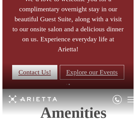
complimentary overnight stay in our
beautiful Guest Suite, along with a visit
to our onsite salon and a delicious dinner
on us. Experience everyday life at
Arietta!
Contact Us!
Explore our Events
Amenities