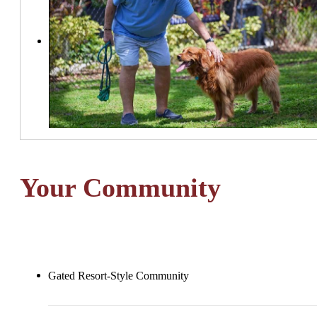
Your Community
Gated Resort-Style Community