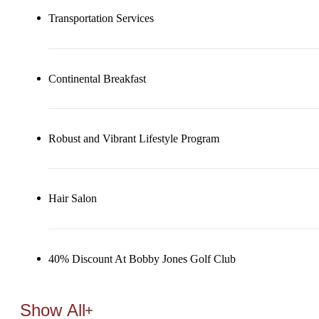
Transportation Services
Continental Breakfast
Robust and Vibrant Lifestyle Program
Hair Salon
40% Discount At Bobby Jones Golf Club
Show All