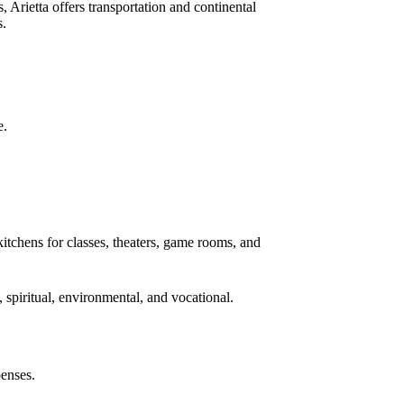
se aged 55 and older seeking a stress-free
ctivities promoting healthy aging through social
, Arietta offers transportation and continental
s.
e.
kitchens for classes, theaters, game rooms, and
, spiritual, environmental, and vocational.
penses.