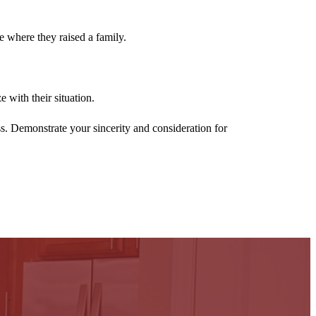
me where they raised a family.
 with their situation.
ss. Demonstrate your sincerity and consideration for