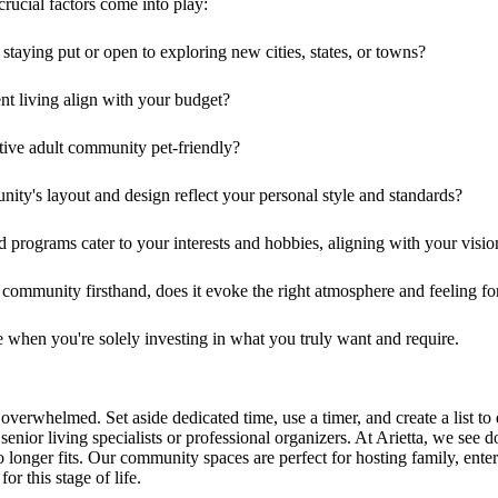
rucial factors come into play:
taying put or open to exploring new cities, states, or towns?
nt living align with your budget?
active adult community pet-friendly?
ity's layout and design reflect your personal style and standards?
nd programs cater to your interests and hobbies, aligning with your visio
e community firsthand, does it evoke the right atmosphere and feeling f
ve when you're solely investing in what you truly want and require.
verwhelmed. Set aside dedicated time, use a timer, and create a list to
 senior living specialists or professional organizers. At Arietta, we see
longer fits. Our community spaces are perfect for hosting family, enterta