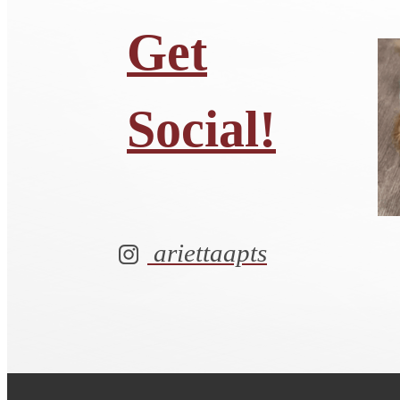
Get
Social!
ariettaapts