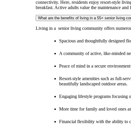
Arietta is a senior living apartment community for a
environment as empty nesters. Our senior living com
connectivity. Here, residents enjoy resort-style livi
breakfast. Active adults value the maintenance and 
What are the benefits of living in a 55+ senior living 
Living in a senior living community offers numerous
Spacious and thoughtfully designed floo
A community of active, like-minded nei
Peace of mind in a secure environment 
Resort-style amenities such as full-ser
beautifully landscaped outdoor areas.
Engaging lifestyle programs focusing o
More time for family and loved ones 
Financial flexibility with the ability 