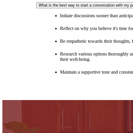
Arietta offers the freedom of a perfectly sized home f
What is the best way to start a conversation with my 
Initiate discussions sooner than anticip
Reflect on why you believe it's time f
Be empathetic towards their thoughts, f
Research various options thoroughly and
their well-being.
Maintain a supportive tone and consiste