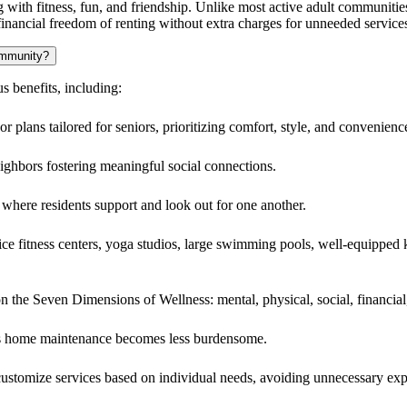
dults who embrace and maintain an active lifestyle. Arietta caters to tho
munity offers a maintenance-free lifestyle with modern amenities and a
ng with fitness, fun, and friendship. Unlike most active adult communities
financial freedom of renting without extra charges for unneeded service
community?
 benefits, including:
r plans tailored for seniors, prioritizing comfort, style, and convenienc
ghbors fostering meaningful social connections.
where residents support and look out for one another.
vice fitness centers, yoga studios, large swimming pools, well-equipped 
n the Seven Dimensions of Wellness: mental, physical, social, financial
as home maintenance becomes less burdensome.
to customize services based on individual needs, avoiding unnecessary ex