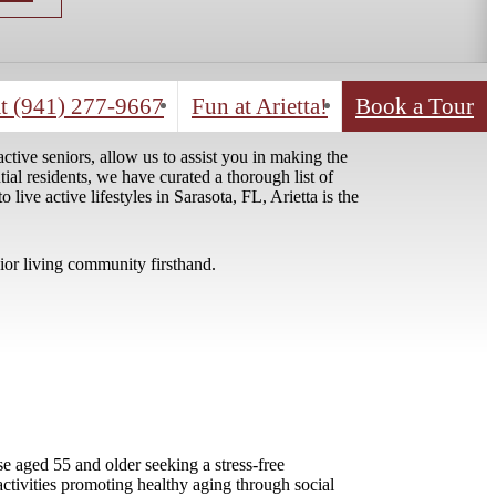
Contact Us!
Explore our Eve
t
(941) 277-9667
Fun at Arietta!
Book a Tour
tive seniors, allow us to assist you in making the
tial residents, we have curated a thorough list of
ve active lifestyles in Sarasota, FL, Arietta is the
nior living community firsthand.