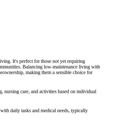
ing. It's perfect for those not yet requiring
 communities. Balancing low-maintenance living with
meownership, making them a sensible choice for
, nursing care, and activities based on individual
 with daily tasks and medical needs, typically