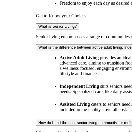
Freedom to enjoy each day as desired a
Get to Know your Choices
What is Senior Living?
Senior living encompasses a range of communities de
What is the difference between active adult living, inde
Active Adult Living
provides an ideal 
advanced care, aiming to transition fro
a wellness-focused, engaging environm
lifestyle and finances.
Independent Living
suits seniors need
needs. Specialized care, like daily assi
Assisted Living
caters to seniors needi
included in the facility's overall cost.
How do I find the right senior living community for me?