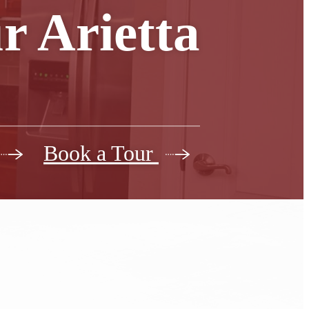
r Arietta
Book a Tour