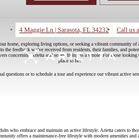
4 Maggie Ln
|
Sarasota, FL 34232
Call us a
ur home, exploring living options, or seeking a vibrant community of ac
 to the feedback we’ve received from residents, their families, and poten
concerning Arietta and senior living as a whole. For those looking to li
place to be!
nal questions or to schedule a tour and experience our vibrant active se