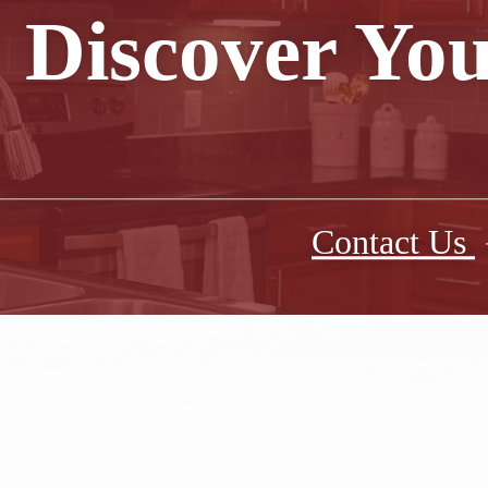
Discover You
Contact Us