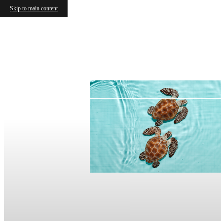
Skip to main content
Together!
2 Months Base Rent
ase rent + $61 mo. fees)
ase rent + $61 mo. fees)
e Terms!
es excluded.