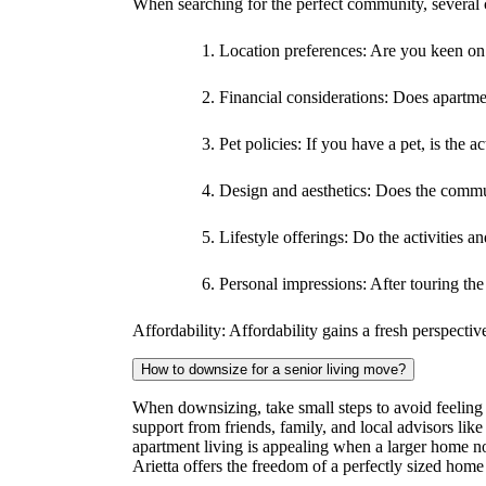
When searching for the perfect community, several c
Location preferences: Are you keen on s
Financial considerations: Does apartme
Pet policies: If you have a pet, is the 
Design and aesthetics: Does the commun
Lifestyle offerings: Do the activities a
Personal impressions: After touring th
Affordability: Affordability gains a fresh perspecti
How to downsize for a senior living move?
When downsizing, take small steps to avoid feeling o
support from friends, family, and local advisors like
apartment living is appealing when a larger home no 