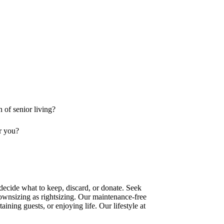
n of senior living?
or you?
 decide what to keep, discard, or donate. Seek
 downsizing as rightsizing. Our maintenance-free
ining guests, or enjoying life. Our lifestyle at