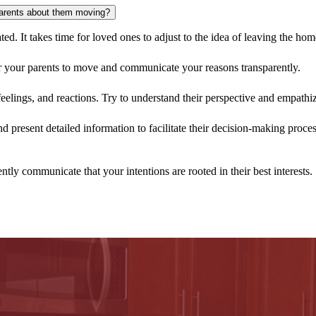
or this stage of life.
parents about them moving?
ated. It takes time for loved ones to adjust to the idea of leaving the ho
or your parents to move and communicate your reasons transparently.
eelings, and reactions. Try to understand their perspective and empathize
 present detailed information to facilitate their decision-making proce
ntly communicate that your intentions are rooted in their best interests.