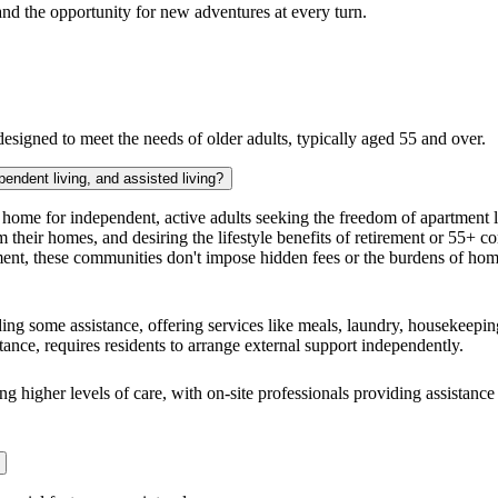
nd the opportunity for new adventures at every turn.
signed to meet the needs of older adults, typically aged 55 and over.
pendent living, and assisted living?
home for independent, active adults seeking the freedom of apartment liv
m their homes, and desiring the lifestyle benefits of retirement or 55+
ent, these communities don't impose hidden fees or the burdens of ho
ing some assistance, offering services like meals, laundry, housekeeping
stance, requires residents to arrange external support independently.
ng higher levels of care, with on-site professionals providing assistance