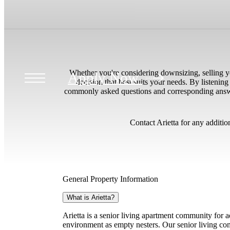
ur
Whether you're considering downsizing, selling yo
Apply Now
decision that best suits your needs. By listening
commonly asked questions and corresponding answers 
Contact Arietta for any additio
General Property Information
What is Arietta?